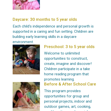
Daycare: 30 months to 5 year olds
Each child's independence and personal growth is
supported in a caring and fun setting. Children are
building early learning skills in a daycare
environment.
Preschool: 3 to 5 year olds
Welcome to unlimited
opportunities to construct,
create, imagine and discover!
Children participate in a take
home reading program that
promotes learning.
Before & After School Care
This program provides
opportunities for group and
personal projects, indoor and
outdoor games, art, cooking,