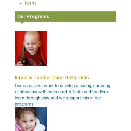
form
Our Programs
Infant & Toddler Care: 0-3 yr olds
Our caregivers work to develop a caring, nurturing
relationship with each child. Infants and toddlers
learn through play, and we support this in our
programs.