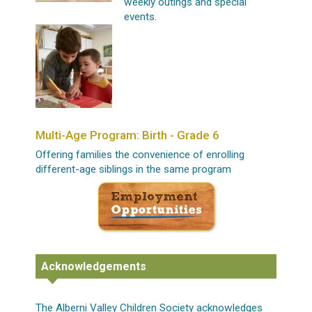
weekly outings and special
events.
Multi-Age Program: Birth - Grade 6
Offering families the convenience of enrolling
different-age siblings in the same program
Acknowledgements
The Alberni Valley Children Society acknowledges