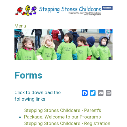
Skip
to
main
content
Menu
Forms
Click to download the
Facebook
Twitter
Email
Print
following links:
Stepping Stones Childcare - Parent's
Package: Welcome to our Programs
Stepping Stones Childcare - Registration