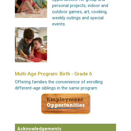
personal projects, indoor and
outdoor games, art, cooking,
weekly outings and special
events.
Multi-Age Program: Birth - Grade 6
Offering families the convenience of enrolling
different-age siblings in the same program
Acknowledgements