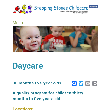
Skip
to
main
content
Menu
Daycare
30 months to 5 year olds
Facebook
Twitter
Email
Print
A quality program for children thirty
months to five years old.
Locations: