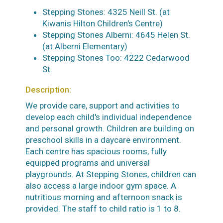
Stepping Stones: 4325 Neill St. (at
Kiwanis Hilton Children's Centre)
Stepping Stones Alberni: 4645 Helen St.
(at Alberni Elementary)
Stepping Stones Too: 4222 Cedarwood
St.
Description:
We provide care, support and activities to
develop each child's individual independence
and personal growth. Children are building on
preschool skills in a daycare environment.
Each centre has spacious rooms, fully
equipped programs and universal
playgrounds. At Stepping Stones, children can
also access a large indoor gym space. A
nutritious morning and afternoon snack is
provided. The staff to child ratio is 1 to 8.