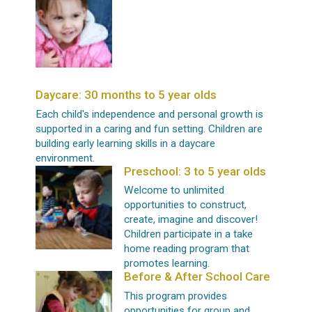
Daycare: 30 months to 5 year olds
Each child's independence and personal growth is
supported in a caring and fun setting. Children are
building early learning skills in a daycare
environment.
Preschool: 3 to 5 year olds
Welcome to unlimited
opportunities to construct,
create, imagine and discover!
Children participate in a take
home reading program that
promotes learning.
Before & After School Care
This program provides
opportunities for group and