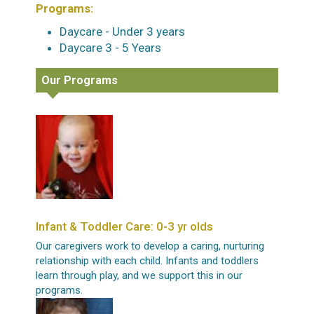
Programs:
Daycare - Under 3 years
Daycare 3 - 5 Years
Our Programs
Infant & Toddler Care: 0-3 yr olds
Our caregivers work to develop a caring, nurturing
relationship with each child. Infants and toddlers
learn through play, and we support this in our
programs.